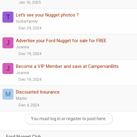
Jan 16, 2025
Let’s see your Nugget photos ?
T
tuckerfamily
Dec 29, 2024
Advertise your Ford Nugget for sale for FREE
J
Joanna
Dec 19, 2024
Become a VIP Member and save at CampervanBits
J
Joanna
Dec 19, 2024
Discounted Insurance
M
Martin
Dec 4, 2024
You must log in or register to post here.
Ford Nugget Club