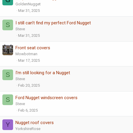
GoldenNugget
Mar 31, 2025
I still can’t find my perfect Ford Nugget
S
Steve
Mar 31, 2025
Front seat covers
Mowbotman
Mar 17, 2025
I'm still looking for a Nugget
S
Steve
Feb 20, 2025
Ford Nugget windscreen covers
S
Steve
Feb 6, 2025
Nugget roof covers
Y
YorkshireRose