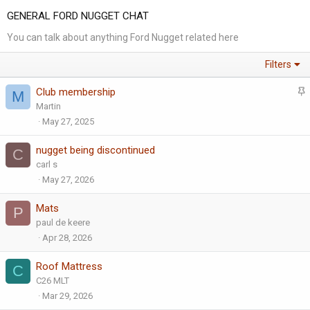
GENERAL FORD NUGGET CHAT
You can talk about anything Ford Nugget related here
Filters
S
Club membership
M
t
Martin
i
May 27, 2025
c
k
nugget being discontinued
C
y
carl s
May 27, 2026
Mats
P
paul de keere
Apr 28, 2026
Roof Mattress
C
C26 MLT
Mar 29, 2026