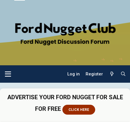
Log in
Register
ADVERTISE YOUR FORD NUGGET FOR SALE
FOR FREE
CLICK HERE