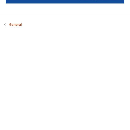
General