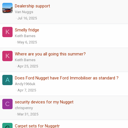
Dealership support
Van Nuggs
Jul 16, 2025
Smelly fridge
K
Keith Barnes
May 6, 2025
Where are you all going this summer?
K
Keith Barnes
Apr 25, 2025
Does Ford Nugget have Ford Immobiliser as standard ?
A
Andy1966uk
Apr 7, 2025
security devices for my Nugget
C
chrispenny
Mar 31, 2025
Carpet sets for Nuggetr
G