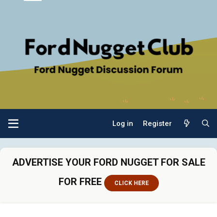
Log in
Register
ADVERTISE YOUR FORD NUGGET FOR SALE
FOR FREE
CLICK HERE