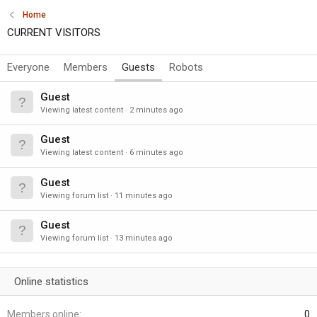
Home
CURRENT VISITORS
Everyone
Members
Guests
Robots
Guest
Viewing latest content
2 minutes ago
Guest
Viewing latest content
6 minutes ago
Guest
Viewing forum list
11 minutes ago
Guest
Viewing forum list
13 minutes ago
Online statistics
Members online
0