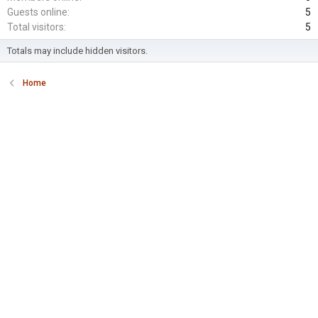
Guests online
5
Total visitors
5
Totals may include hidden visitors.
Home